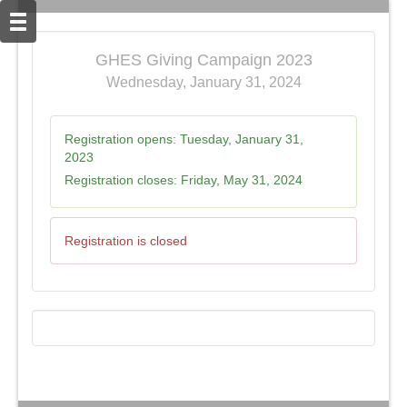
GHES Giving Campaign 2023
Wednesday, January 31, 2024
Registration opens:
Tuesday, January 31,
2023
Registration closes:
Friday, May 31, 2024
Registration is closed