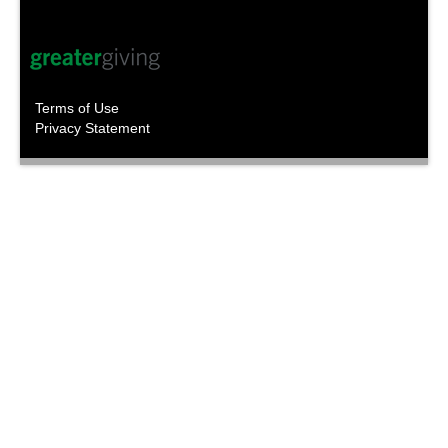
Terms of Use
Privacy Statement